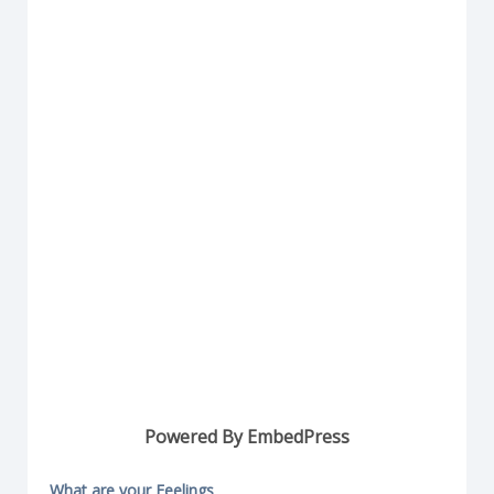
Powered By EmbedPress
What are your Feelings