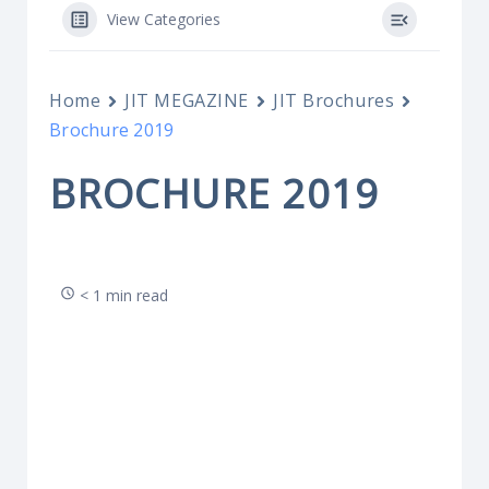
View Categories
Home
JIT MEGAZINE
JIT Brochures
Brochure 2019
BROCHURE 2019
< 1 min read