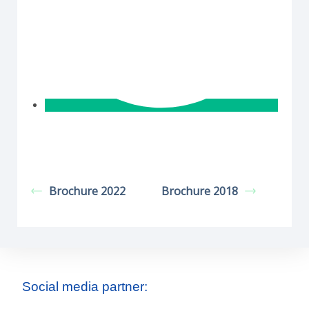
Brochure 2022
Brochure 2018
Social media partner: