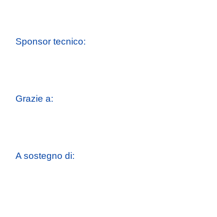
Sponsor tecnico:
Grazie a:
A sostegno di: